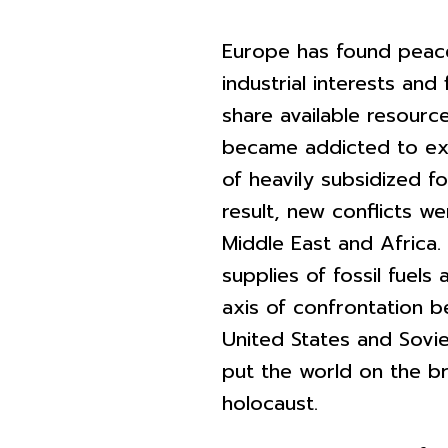
Europe has found peace
industrial interests and
share available resourc
became addicted to ext
of heavily subsidized fos
result, new conflicts we
Middle East and Africa.
supplies of fossil fuels
axis of confrontation 
United States and Sovie
put the world on the br
holocaust.