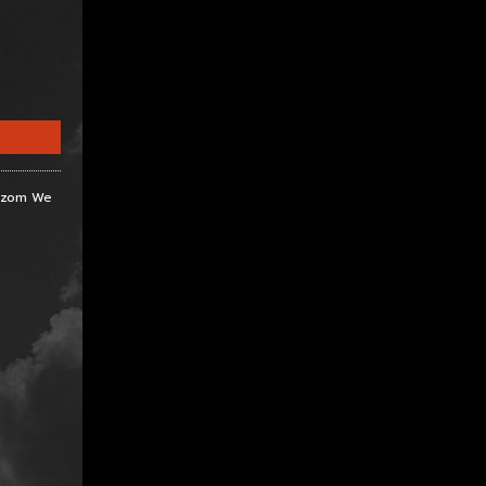
Razom We