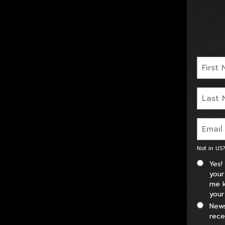
Not in
US
?
Yes!
your
me k
your
News
rece