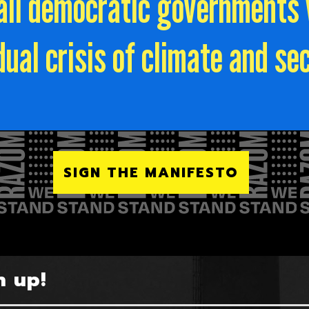
r all democratic governments
dual crisis of climate and sec
SIGN THE MANIFESTO
n up!