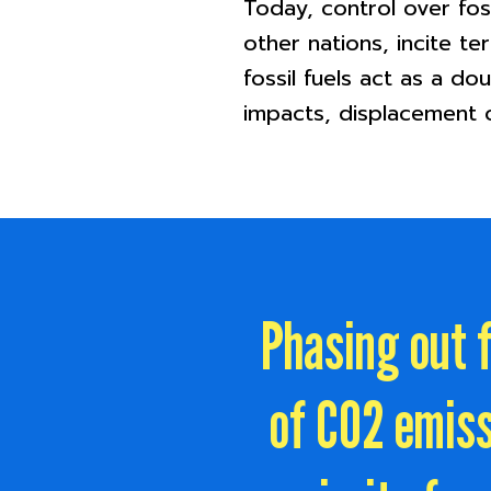
Today, control over fos
other nations, incite te
fossil fuels act as a d
impacts, displacement o
Phasing out f
of CO2 emiss