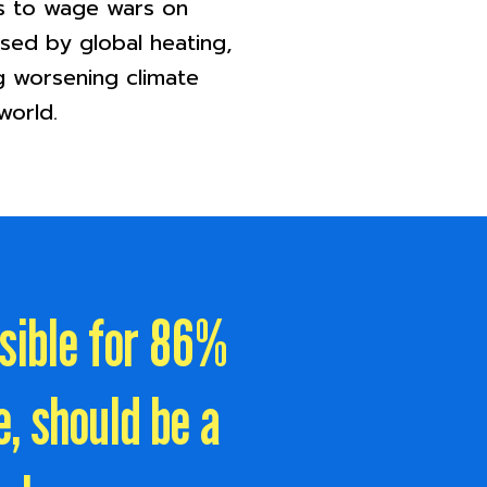
es to wage wars on
ssed by global heating,
g worsening climate
world.
nsible for 86%
, should be a