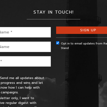
STAY IN TOUCH!
Opt in to email updates from 
Stand
 Send me all updates about
 progress and wins and let
now how I can help with
 campaigns.
letter only, I want to
ive regular digest with