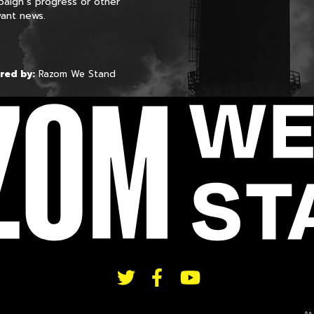
aign’s progress or other
vant news.
red by:
Razom We Stand