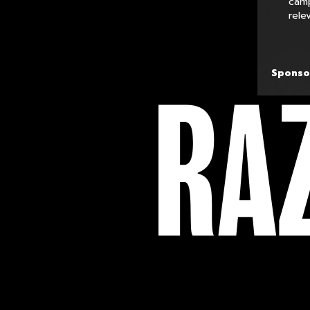
camp
rele
Sponso
FOLLOW