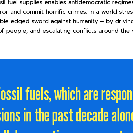
sil fuel supplies enables antidemocratic regim
rror and commit horrific crimes. In a world stre
ouble edged sword against humanity – by drivin
f people, and escalating conflicts around the 
ossil fuels, which are respo
ions in the past decade alone