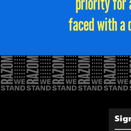
priority fo
faced with a 
Sig