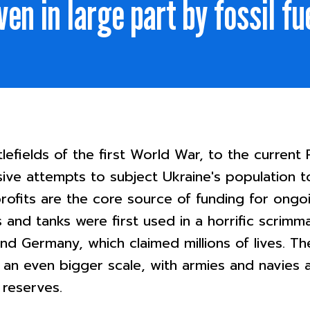
ven in large part by fossil fu
efields of the first World War, to the current R
sive attempts to subject Ukraine's population t
 profits are the core source of funding for ong
and tanks were first used in a horrific scrimm
nd Germany, which claimed millions of lives. 
 an even bigger scale, with armies and navies 
 reserves.