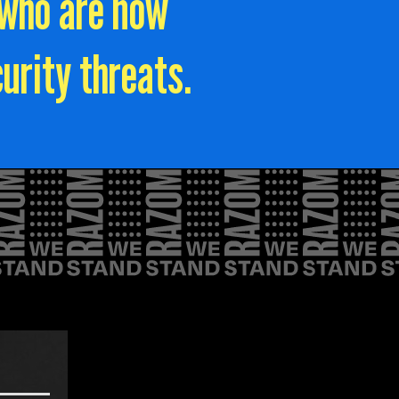
 who are now
urity threats.