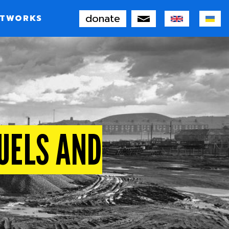
donate
TWORKS
FUELS AND