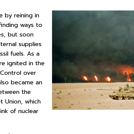
 by reining in
 finding ways to
es, but soon
ernal supplies
sil fuels. As a
re ignited in the
 Control over
 also became an
between the
t Union, which
ink of nuclear