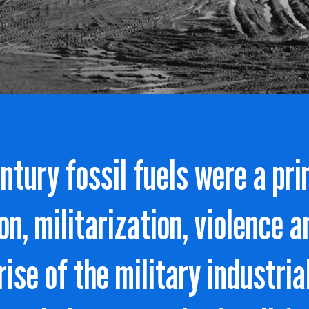
entury fossil fuels were a pri
on, militarization, violence a
 rise of the military industri