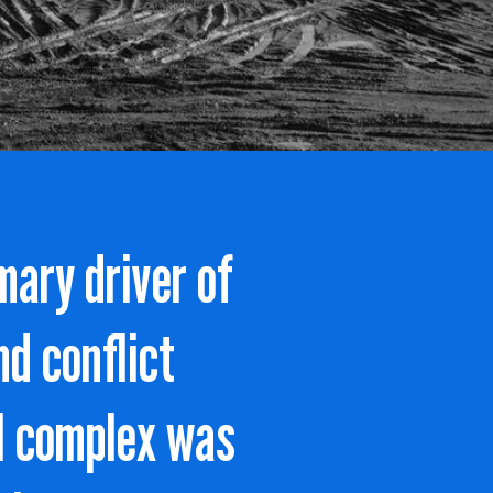
mary driver of
nd conflict
al complex was