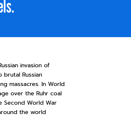
els.
ussian invasion of
o brutal Russian
oing massacres. In World
age over the Ruhr coal
The Second World War
around the world