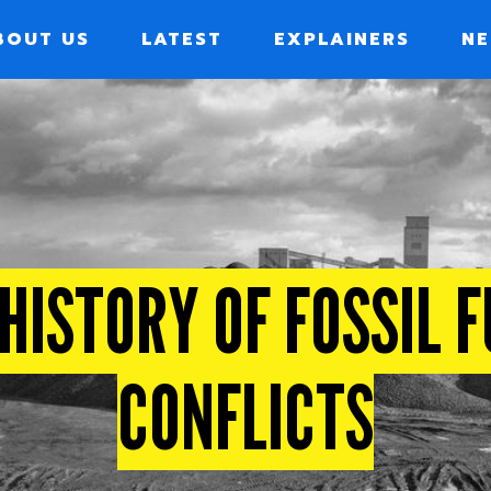
BOUT US
LATEST
EXPLAINERS
NE
ION
HISTORY OF FOSSIL 
CONFLICTS