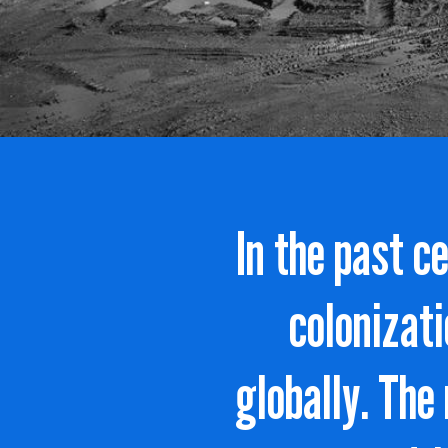
In the past c
colonizati
globally. The