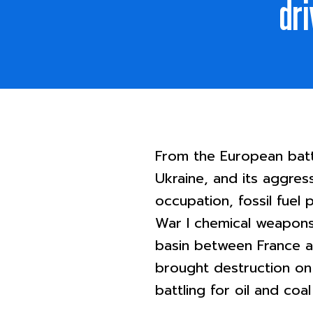
dri
From the European battl
Ukraine, and its aggres
occupation, fossil fuel
War I chemical weapons 
basin between France a
brought destruction on
battling for oil and coal