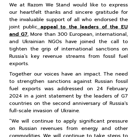
We at Razom We Stand would like to express
our heartfelt thanks and sincere gratitude for
the invaluable support of all who endorsed the
joint public
appeal to the leaders of the EU
and G7.
More than 300 European, international,
and Ukrainian NGOs have joined the call to
tighten the grip of international sanctions on
Russia’s key revenue streams from fossil fuel
exports.
Together our voices have an impact. The need
to strengthen sanctions against Russian fossil
fuel exports was addressed on 24 February
2024 in a joint statement by the leaders of G7
countries on the second anniversary of Russia's
full-scale invasion of Ukraine.
“We will continue to apply significant pressure
on Russian revenues from energy and other
commodities. We will continue to take steps to