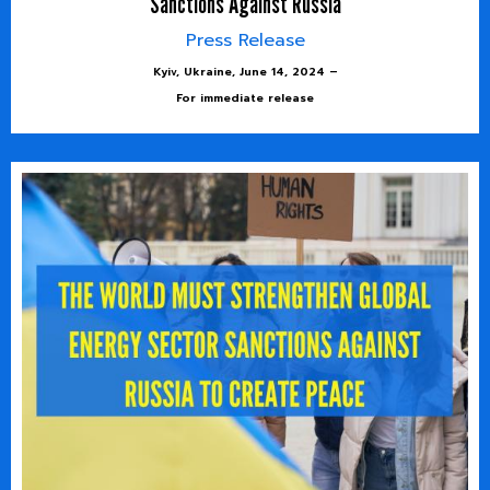
Sanctions Against Russia
Press Release
Kyiv, Ukraine, June 14, 2024 –
For immediate release