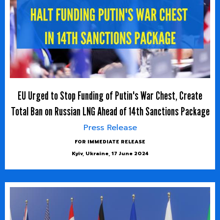
EU Urged to Stop Funding of Putin's War Chest, Create
Total Ban on Russian LNG Ahead of 14th Sanctions Package
Press Release
FOR IMMEDIATE RELEASE
Kyiv, Ukraine, 17 June 2024