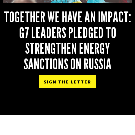
TOGETHER WE HAVE AN IMPACT:
G7 LEADERS PLEDGED TO
STRENGTHEN ENERGY
SANCTIONS ON RUSSIA
SIGN THE LETTER