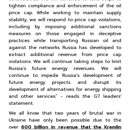
tighten compliance and enforcement of the oil
price cap. While working to maintain supply
stability, we will respond to price cap violations,
including by imposing additional sanctions
measures on those engaged in deceptive
practices while transporting Russian oil and
against the networks Russia has developed to
extract additional revenue from price cap
violations. We will continue taking steps to limit
Russia’s future energy revenues. We will
continue to impede Russia’s development of
future energy projects and disrupt its
development of alternatives for energy shipping
and other services” - reads the G7 leaders'
statement.
We all know that two years of brutal war in
Ukraine have only been possible due to the
over
600 billion in revenue that the Kremlin