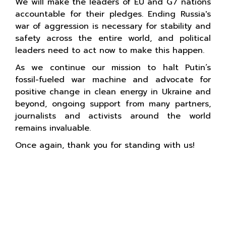
We will make the leaders of EU and G7 nations
accountable for their pledges. Ending Russia's
war of aggression is necessary for stability and
safety across the entire world, and political
leaders need to act now to make this happen.
As we continue our mission to halt Putin’s
fossil-fueled war machine and advocate for
positive change in clean energy in Ukraine and
beyond, ongoing support from many partners,
journalists and activists around the world
remains invaluable.
Once again, thank you for standing with us!