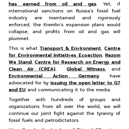
has earned from oil and gas
. Yet, if
international sanctions on Russia’s fossil fuel
industry are maintained and rigorously
enforced, the Kremlin’s expansion plans would
collapse, and profits from oil and gas will
plummet.
This is what
Transport & Environment
,
Centre
for Environmental Initiatives Ecoaction
,
Razom
We Stand
,
Centre for Research on Energy and
Clean Air (CREA)
,
Global Witness
, and
Environmental Action Germany
have
advocated for by
issuing the open letter to G7
and EU
and communicating it to the media.
Together with hundreds of groups and
organizations from all over the world, we will
continue our joint fight against the tyranny of
fossil fuels and petrodictators.