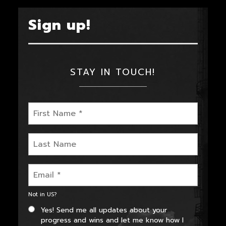
Sign up!
STAY IN TOUCH!
Not in
US
?
Yes! Send me all updates about your
progress and wins and let me know how I