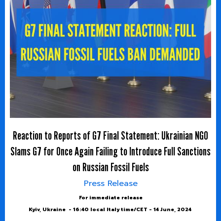
Reaction to Reports of G7 Final Statement: Ukrainian NGO
Slams G7 for Once Again Failing to Introduce Full Sanctions
on Russian Fossil Fuels
Press Release
For immediate release
Kyiv, Ukraine - 16:40 local Italy time/CET - 14 June, 2024