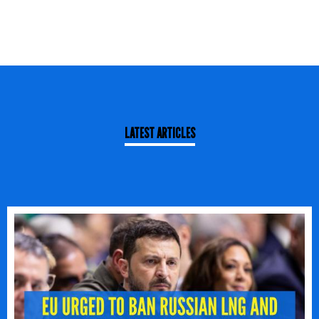
LATEST ARTICLES