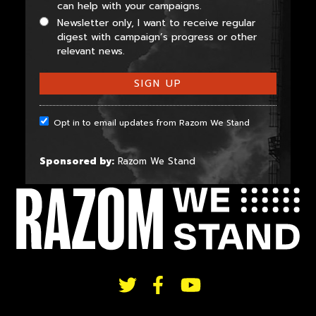
can help with your campaigns.
Newsletter only, I want to receive regular
digest with campaign’s progress or other
relevant news.
Opt in to email updates from Razom We Stand
Sponsored by:
Razom We Stand
FOLLOW