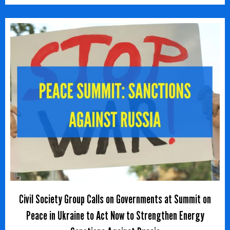
Civil Society Group Calls on Governments at Summit on
Peace in Ukraine to Act Now to Strengthen Energy