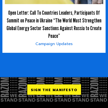
Open Letter: Call To Countries Leaders, Participants Of
Summit on Peace in Ukraine “The World Must Strengthen
Global Energy Sector Sanctions Against Russia to Create
Peace”
Campaign Updates
SIGN THE MANIFESTO