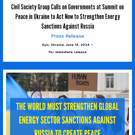
Civil Society Group Calls on Governments at Summit on
Peace in Ukraine to Act Now to Strengthen Energy
Sanctions Against Russia
Press Release
Kyiv, Ukraine, June 14, 2024 –
For immediate release