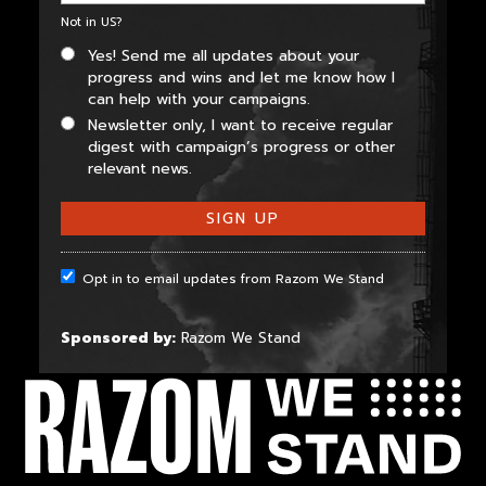
Not in
US
?
Yes! Send me all updates about your
progress and wins and let me know how I
can help with your campaigns.
Newsletter only, I want to receive regular
digest with campaign’s progress or other
relevant news.
Opt in to email updates from Razom We Stand
Sponsored by:
Razom We Stand