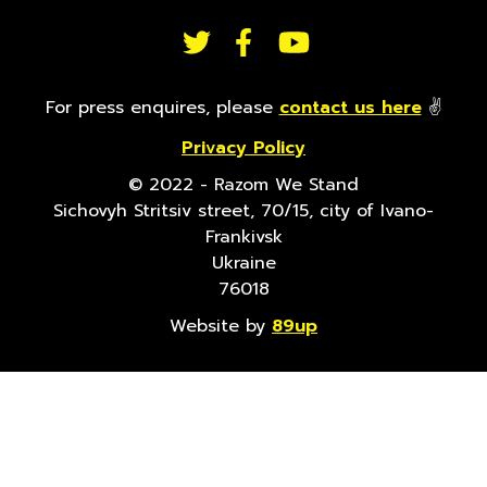
FOLLOW
US
For press enquires, please
contact us here
✌
Privacy Policy
ON
© 2022 - Razom We Stand
Sichovyh Stritsiv street, 70/15, city of Ivano-
SOCIAL
Frankivsk
Ukraine
76018
Website by
89up