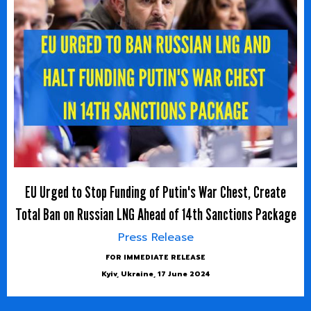
EU Urged to Stop Funding of Putin's War Chest, Create
Total Ban on Russian LNG Ahead of 14th Sanctions Package
Press Release
FOR IMMEDIATE RELEASE
Kyiv, Ukraine, 17 June 2024