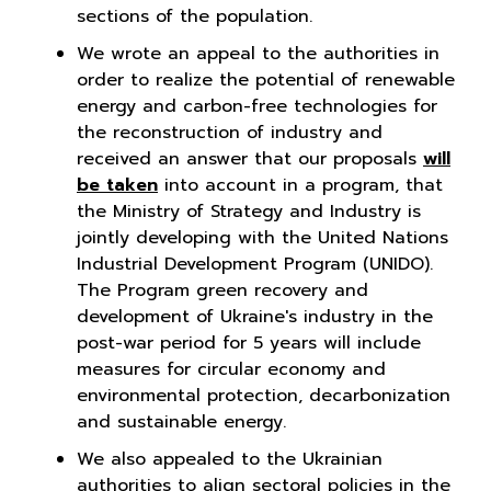
sections of the population.
We wrote an appeal to the authorities in
order to realize the potential of renewable
energy and carbon-free technologies for
the reconstruction of industry and
received an answer that our proposals
will
be taken
into account in a program, that
the Ministry of Strategy and Industry is
jointly developing with the United Nations
Industrial Development Program (UNIDO).
The Program green recovery and
development of Ukraine's industry in the
post-war period for 5 years will include
measures for circular economy and
environmental protection, decarbonization
and sustainable energy.
We also appealed to the Ukrainian
authorities to align sectoral policies in the