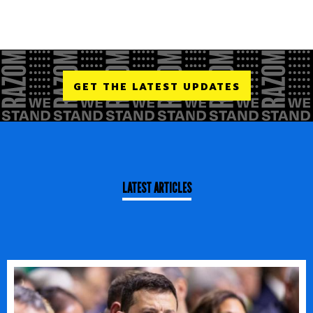
GET THE LATEST UPDATES
LATEST ARTICLES