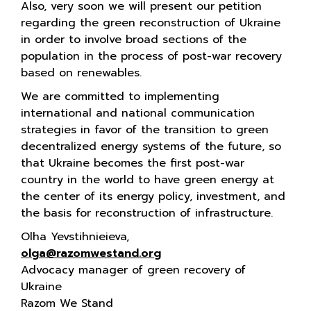
Also, very soon we will present our petition
regarding the green reconstruction of Ukraine
in order to involve broad sections of the
population in the process of post-war recovery
based on renewables.
We are committed to implementing
international and national communication
strategies in favor of the transition to green
decentralized energy systems of the future, so
that Ukraine becomes the first post-war
country in the world to have green energy at
the center of its energy policy, investment, and
the basis for reconstruction of infrastructure.
Olha Yevstihnieieva,
olga@razomwestand.org
Advocacy manager of green recovery of
Ukraine
Razom We Stand