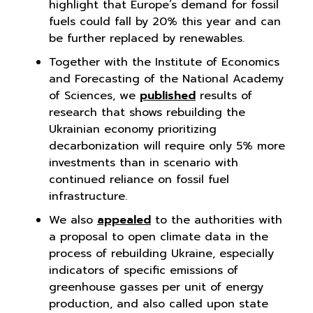
highlight that Europe’s demand for fossil
fuels could fall by 20% this year and can
be further replaced by renewables.
Together with the Institute of Economics
and Forecasting of the National Academy
of Sciences, we
published
results of
research that shows rebuilding the
Ukrainian economy prioritizing
decarbonization will require only 5% more
investments than in scenario with
continued reliance on fossil fuel
infrastructure.
We also
appealed
to the authorities with
a proposal to open climate data in the
process of rebuilding Ukraine, especially
indicators of specific emissions of
greenhouse gasses per unit of energy
production, and also called upon state