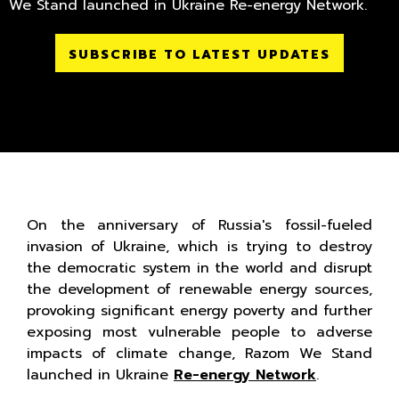
We Stand launched in Ukraine Re-energy Network.
SUBSCRIBE TO LATEST UPDATES
On the anniversary of Russia's fossil-fueled
invasion of Ukraine, which is trying to destroy
the democratic system in the world and disrupt
the development of renewable energy sources,
provoking significant energy poverty and further
exposing most vulnerable people to adverse
impacts of climate change, Razom We Stand
launched in Ukraine
Re-energy Network
.