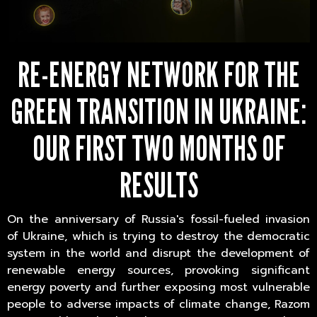
RE-ENERGY NETWORK FOR THE
GREEN TRANSITION IN UKRAINE:
OUR FIRST TWO MONTHS OF
RESULTS
On the anniversary of Russia's fossil-fueled invasion
of Ukraine, which is trying to destroy the democratic
system in the world and disrupt the development of
renewable energy sources, provoking significant
energy poverty and further exposing most vulnerable
people to adverse impacts of climate change, Razom