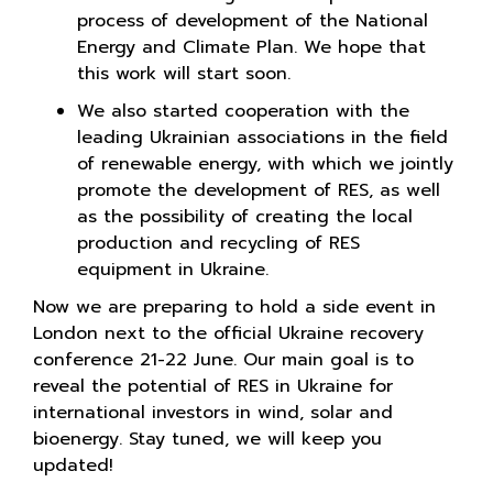
process of development of the National
Energy and Climate Plan. We hope that
this work will start soon.
We also started cooperation with the
leading Ukrainian associations in the field
of renewable energy, with which we jointly
promote the development of RES, as well
as the possibility of creating the local
production and recycling of RES
equipment in Ukraine.
Now we are preparing to hold a side event in
London next to the official Ukraine recovery
conference 21-22 June. Our main goal is to
reveal the potential of RES in Ukraine for
international investors in wind, solar and
bioenergy. Stay tuned, we will keep you
updated!