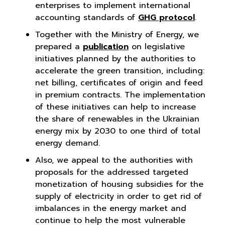
enterprises to implement international
accounting standards of
GHG protocol
.
Together with the Ministry of Energy, we
prepared a
publication
on legislative
initiatives planned by the authorities to
accelerate the green transition, including:
net billing, certificates of origin and feed
in premium contracts. The implementation
of these initiatives can help to increase
the share of renewables in the Ukrainian
energy mix by 2030 to one third of total
energy demand.
Also, we appeal to the authorities with
proposals for the addressed targeted
monetization of housing subsidies for the
supply of electricity in order to get rid of
imbalances in the energy market and
continue to help the most vulnerable