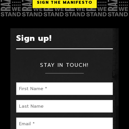
SIGN THE MANIFESTO
Sign up!
STAY IN TOUCH!