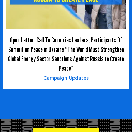
Open Letter: Call To Countries Leaders, Participants Of
Summit on Peace in Ukraine “The World Must Strengthen
Global Energy Sector Sanctions Against Russia to Create
Peace”
Campaign Updates