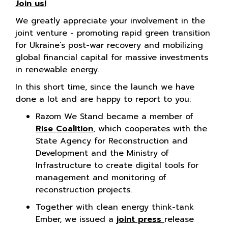
Join us!
We greatly appreciate your involvement in the
joint venture - promoting rapid green transition
for Ukraine’s post-war recovery and mobilizing
global financial capital for massive investments
in renewable energy.
In this short time, since the launch we have
done a lot and are happy to report to you:
Razom We Stand became a member of
Rise Coalition
, which cooperates with the
State Agency for Reconstruction and
Development and the Ministry of
Infrastructure to create digital tools for
management and monitoring of
reconstruction projects.
Together with clean energy think-tank
Ember, we issued a
joint press
release