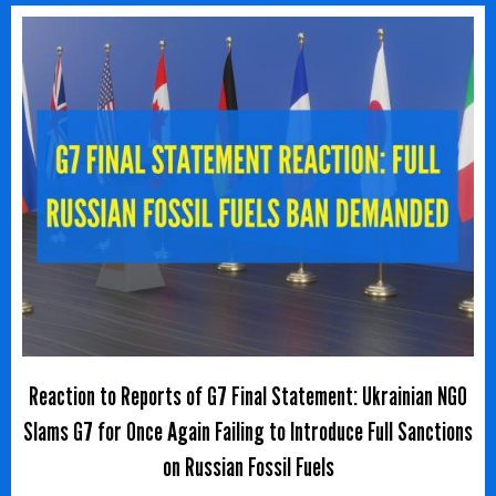
Reaction to Reports of G7 Final Statement: Ukrainian NGO
Slams G7 for Once Again Failing to Introduce Full Sanctions
on Russian Fossil Fuels