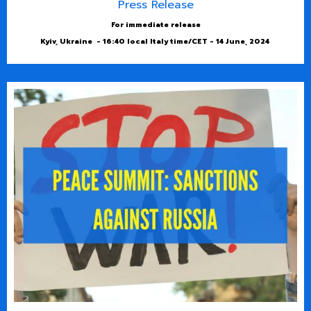
Press Release
For immediate release
Kyiv, Ukraine - 16:40 local Italy time/CET - 14 June, 2024