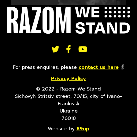
FOLLOW
US
For press enquires, please
contact us here
✌
Privacy Policy
ON
© 2022 - Razom We Stand
Sichovyh Stritsiv street, 70/15, city of Ivano-
SOCIAL
Frankivsk
Ukraine
76018
Website by
89up