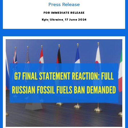
Press Release
FOR IMMEDIATE RELEASE
Kyiv, Ukraine, 17 June 2024