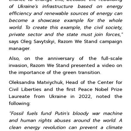
of Ukraine’s infrastructure based on energy
efficiency and renewable sources of energy can
become a showcase example for the whole
world. To create this example, the civil society,
private sector and the state must join forces,"
says Oleg Savytskyi, Razom We Stand campaign
manager.
Also, on the anniversary of the full-scale
invasion, Razom We Stand presented a video on
the importance of the green transition.
Oleksandra Matviychuk, Head of the Center for
Civil Liberties and the first Peace Nobel Prize
Laureate from Ukraine in 2022, noted the
following:
“Fossil fuels fund Putin's bloody war machine
and human rights abuses around the world. A
clean energy revolution can prevent a climate