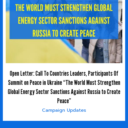
Open Letter: Call To Countries Leaders, Participants Of
Summit on Peace in Ukraine “The World Must Strengthen
Global Energy Sector Sanctions Against Russia to Create
Peace”
Campaign Updates