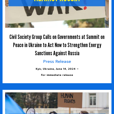
Civil Society Group Calls on Governments at Summit on
Peace in Ukraine to Act Now to Strengthen Energy
Sanctions Against Russia
Press Release
Kyiv, Ukraine, June 14, 2024 –
For immediate release