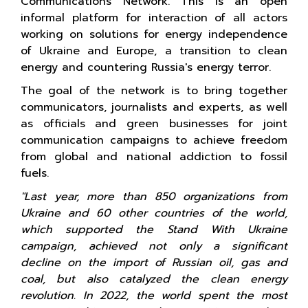
Communications Network. This is an open
informal platform for interaction of all actors
working on solutions for energy independence
of Ukraine and Europe, a transition to clean
energy and countering Russia's energy terror.
The goal of the network is to bring together
communicators, journalists and experts, as well
as officials and green businesses for joint
communication campaigns to achieve freedom
from global and national addiction to fossil
fuels.
"Last year, more than 850 organizations from
Ukraine and 60 other countries of the world,
which supported the Stand With Ukraine
campaign, achieved not only a significant
decline on the import of Russian oil, gas and
coal, but also catalyzed the clean energy
revolution. In 2022, the world spent the most