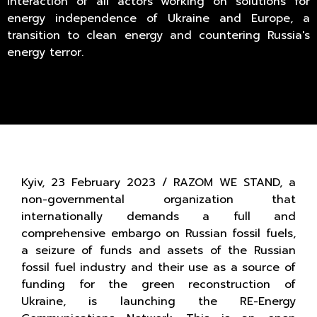
interaction of all actors working on solutions for
energy independence of Ukraine and Europe, a
transition to clean energy and countering Russia's
energy terror.
Kyiv, 23 February 2023 / RAZOM WE STAND, a
non-governmental organization that
internationally demands a full and
comprehensive embargo on Russian fossil fuels,
a seizure of funds and assets of the Russian
fossil fuel industry and their use as a source of
funding for the green reconstruction of
Ukraine, is launching the RE-Energy