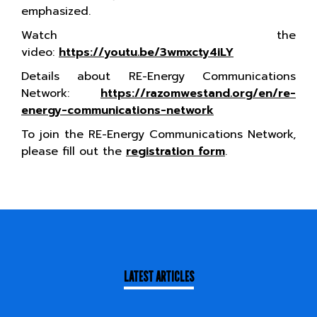
emphasized.
Watch the
video:
https://youtu.be/3wmxcty4iLY
Details about RE-Energy Communications
Network:
https://razomwestand.org/en/re-
energy-communications-network
To join the RE-Energy Communications Network,
please fill out the
registration form
.
LATEST ARTICLES