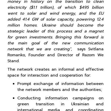
money in history on the transition to clean
electricity ($1.1 trillion), of which $495 billion
went to solar and wind energy, and the EU
added 41.4 GW of solar capacity, powering 12.4
million homes. Ukraine should become the
strategic leader of this process and a magnet
for green investments. Bringing this forward is
the main goal of the new communication
network that we are creating"
, says Svitlana
Romanko, Founder and Director of Razom We
Stand.
The network creates an informal and effective
space for interaction and cooperation for:
Prompt exchange of information between
the network members and the authorities;
Conducting information campaigns on
green transition in Ukrainian and
international media and coordinating