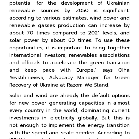
potential for the development of Ukrainian
renewable sources by 2050 is significant:
according to various estimates, wind power and
renewable gasses production can increase by
about 70 times compared to 2021 levels, and
solar power by about 60 times. To use these
opportunities, it is important to bring together
international investors, renewables associations
and officials to accelerate the green transition
and keep pace with Europe," says Olha
Yevstihnieieva, Advocacy Manager for Green
Recovery of Ukraine at Razom We Stand.
Solar and wind are already the default options
for new power generating capacities in almost
every country in the world, dominating current
investments in electricity globally. But this is
not enough to implement the energy transition
with the speed and scale needed. According to