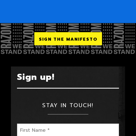
SIGN THE MANIFESTO
Sign up!
STAY IN TOUCH!