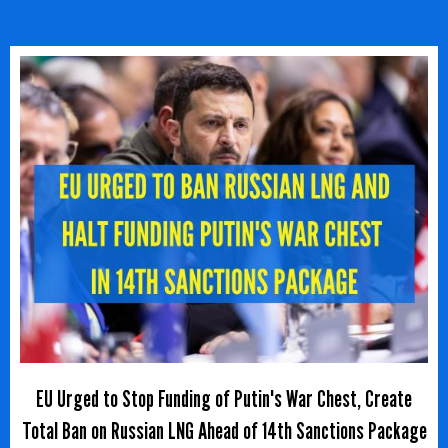
EU Urged to Stop Funding of Putin's War Chest, Create
Total Ban on Russian LNG Ahead of 14th Sanctions Package