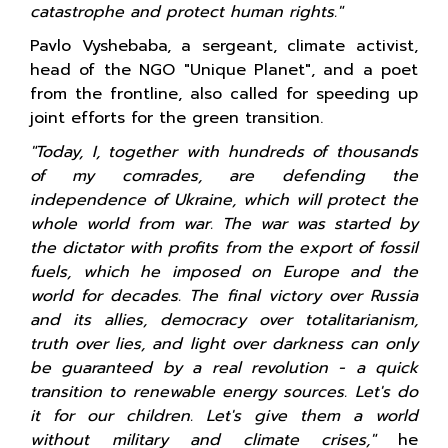
catastrophe and protect human rights."
Pavlo Vyshebaba, a sergeant, climate activist,
head of the NGO "Unique Planet", and a poet
from the frontline, also called for speeding up
joint efforts for the green transition.
"Today, I, together with hundreds of thousands
of my comrades, are defending the
independence of Ukraine, which will protect the
whole world from war. The war was started by
the dictator with profits from the export of fossil
fuels, which he imposed on Europe and the
world for decades. The final victory over Russia
and its allies, democracy over totalitarianism,
truth over lies, and light over darkness can only
be guaranteed by a real revolution - a quick
transition to renewable energy sources. Let's do
it for our children. Let's give them a world
without military and climate crises,"
he