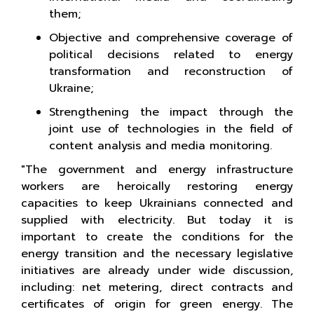
them;
Objective and comprehensive coverage of
political decisions related to energy
transformation and reconstruction of
Ukraine;
Strengthening the impact through the
joint use of technologies in the field of
content analysis and media monitoring.
"The government and energy infrastructure
workers are heroically restoring energy
capacities to keep Ukrainians connected and
supplied with electricity. But today it is
important to create the conditions for the
energy transition and the necessary legislative
initiatives are already under wide discussion,
including: net metering, direct contracts and
certificates of origin for green energy. The