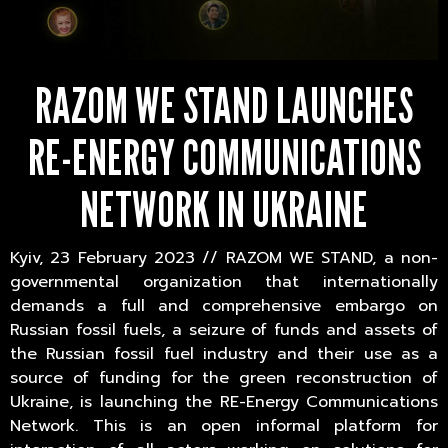
RAZOM WE STAND LAUNCHES
RE-ENERGY COMMUNICATIONS
NETWORK IN UKRAINE
Kyiv, 23 February 2023 // RAZOM WE STAND, a non-
governmental organization that internationally
demands a full and comprehensive embargo on
Russian fossil fuels, a seizure of funds and assets of
the Russian fossil fuel industry and their use as a
source of funding for the green reconstruction of
Ukraine, is launching the RE-Energy Communications
Network. This is an open informal platform for