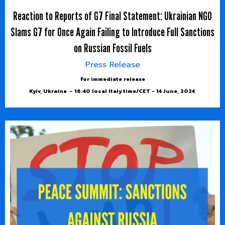
Reaction to Reports of G7 Final Statement: Ukrainian NGO
Slams G7 for Once Again Failing to Introduce Full Sanctions
on Russian Fossil Fuels
Press Release
For immediate release
Kyiv, Ukraine - 16:40 local Italy time/CET - 14 June, 2024