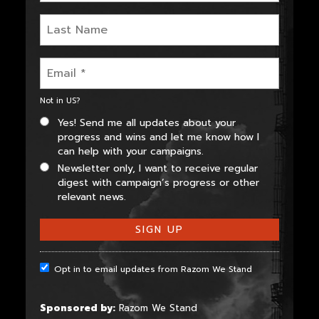
Not in
US
?
Yes! Send me all updates about your
progress and wins and let me know how I
can help with your campaigns.
Newsletter only, I want to receive regular
digest with campaign’s progress or other
relevant news.
Opt in to email updates from Razom We Stand
Sponsored by:
Razom We Stand