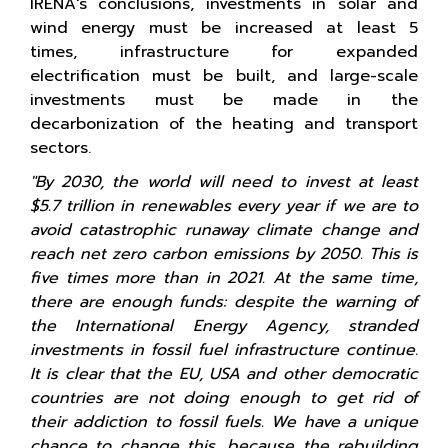
IRENA's conclusions, investments in solar and
wind energy must be increased at least 5
times, infrastructure for expanded
electrification must be built, and large-scale
investments must be made in the
decarbonization of the heating and transport
sectors.
"By 2030, the world will need to invest at least
$5.7 trillion in renewables every year if we are to
avoid catastrophic runaway climate change and
reach net zero carbon emissions by 2050. This is
five times more than in 2021. At the same time,
there are enough funds: despite the warning of
the International Energy Agency, stranded
investments in fossil fuel infrastructure continue.
It is clear that the EU, USA and other democratic
countries are not doing enough to get rid of
their addiction to fossil fuels. We have a unique
chance to change this, because the rebuilding