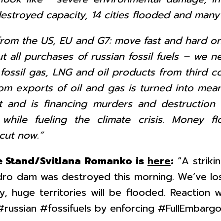
s destroyed capacity, 14 cities flooded and ma
rom the US, EU and G7: move fast and hard o
t all purchases of russian fossil fuels – we n
ossil gas, LNG and oil products from third co
om exports of oil and gas is turned into mean
 and is financing murders and destruction o
e, while fueling the climate crisis. Money f
cut now.”
 Stand/Svitlana Romanko is
here
:
“A striki
ydro dam was destroyed this morning. We’ve lo
y, huge territories will be flooded. Reactio
#russian #fossifuels by enforcing #FullEmbargo