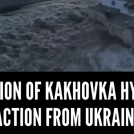
ION OF KAKHOVKA H
ACTION FROM UKRAIN