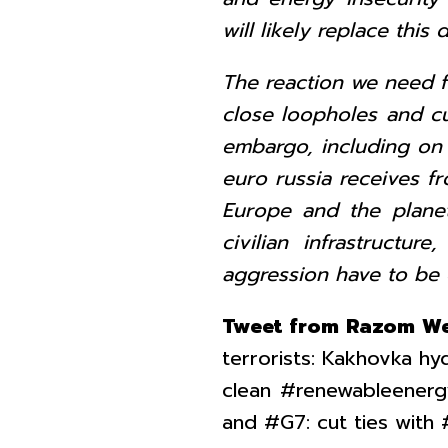
will likely replace thi
The reaction we need f
close loopholes and cu
embargo, including on f
euro russia receives fr
Europe and the planet
civilian infrastructur
aggression have to be 
Tweet from Razom We
terrorists: Kakhovka h
clean #renewableenerg
and #G7: cut ties with 