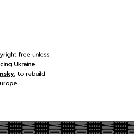
yright free unless
cing Ukraine
ensky
, to rebuild
Europe.