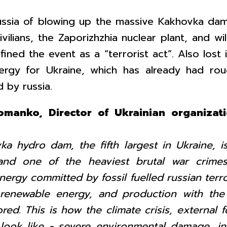
ussia of blowing up the massive Kakhovka dam
ilians, the Zaporizhzhia nuclear plant, and wil
ined the event as a “terrorist act”. Also lost
ergy for Ukraine, which has already had roug
 by russia.
Romanko, Director of Ukrainian organiza
a hydro dam, the fifth largest in Ukraine, is
nd one of the heaviest brutal war crimes
ergy committed by fossil fuelled russian terro
 renewable energy, and production with the
ed. This is how the climate crisis, external f
 look like - severe environmental damage, in