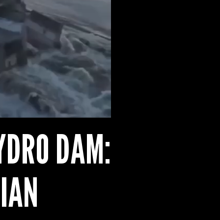
YDRO DAM:
IAN