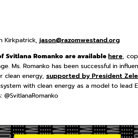
n Kirkpatrick,
jason@razomwestand.org
of Svitlana Romanko are available
here
, cop
ge. Ms. Romanko has been successful in influen
r clean energy,
supported by President Zel
 system with clean energy as a model to lead 
is: @SvitlanaRomanko