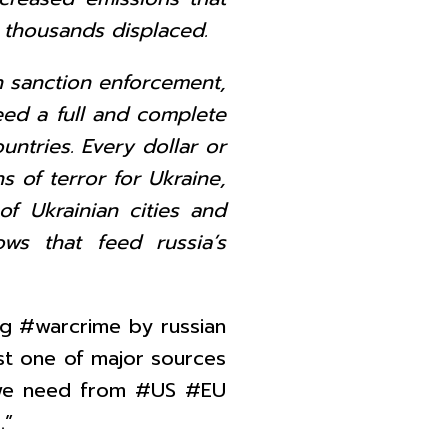
ny thousands displaced.
n sanction enforcement,
eed a full and complete
untries. Every dollar or
s of terror for Ukraine,
f Ukrainian cities and
lows that feed russia’s
ng #warcrime by russian
st one of major sources
n we need from #US #EU
.”