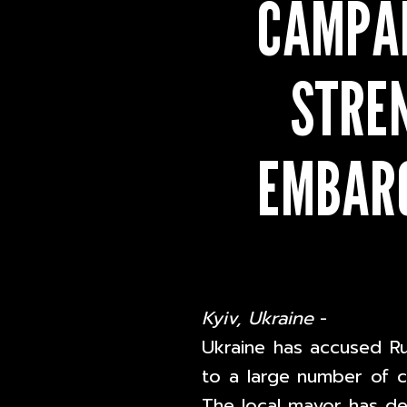
CAMPAI
STRE
EMBARG
Kyiv, Ukraine
-
Ukraine has accused R
to a large number of civ
The local mayor has def