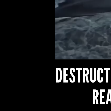
DESTRUCT
RE