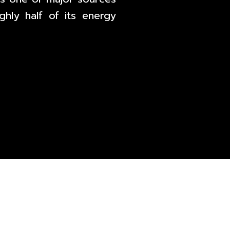
hly half of its energy