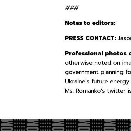
###
Notes to editors:
PRESS CONTACT:
Jaso
Professional photos 
otherwise noted on ima
government planning fo
Ukraine's future energy
Ms. Romanko's twitter 