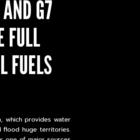
 AND G7
 FULL
L FUELS
, which provides water
l flood huge territories.
 is one of major sources