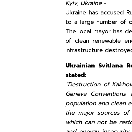
Kyiv, Ukraine
-
Ukraine has accused R
to a large number of civ
The local mayor has def
of clean renewable en
infrastructure destroyed
Ukrainian Svitlana 
stated:
“Destruction of Kakhovk
Geneva Conventions a
population and clean en
the major sources of
which can not be restor
and energy insecurity