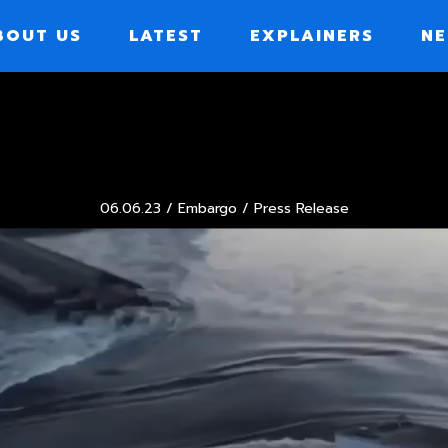
BOUT US
LATEST
EXPLAINERS
NE
ION
06.06.23 /
Embargo
/ Press Release