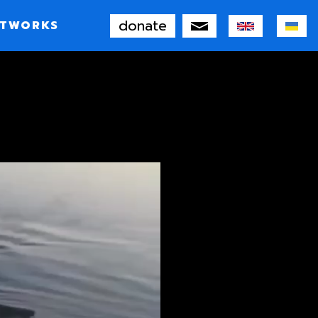
donate
TWORKS