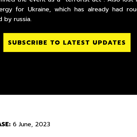
ergy for Ukraine, which has already had roug
 by russia.
SUBSCRIBE TO LATEST UPDATES
SE:
6 June, 2023