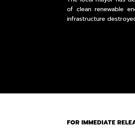
of clean renewable en
infrastructure destroyed
FOR IMMEDIATE RELEA