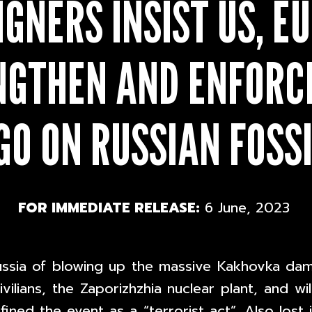
GNERS INSIST US, EU
NGTHEN AND ENFORCE
O ON RUSSIAN FOSSI
FOR IMMEDIATE RELEASE:
6 June, 2023
ussia of blowing up the massive Kakhovka dam
ilians, the Zaporizhzhia nuclear plant, and wil
ined the event as a “terrorist act”. Also lost