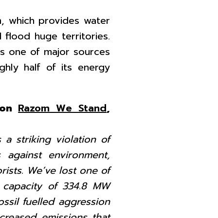
, which provides water
l flood huge territories.
 is one of major sources
hly half of its energy
tion
Razom We Stand
,
 a striking violation of
 against environment,
rists. We’ve lost one of
 capacity of 334.8 MW
ossil fuelled aggression
creased emissions that