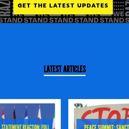
GET THE LATEST UPDATES
LATEST ARTICLES