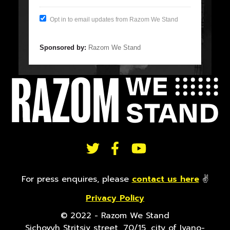
Opt in to email updates from Razom We Stand
Sponsored by:
Razom We Stand
FOLLOW
US
For press enquires, please
contact us here
✌
Privacy Policy
ON
© 2022 - Razom We Stand
Sichovyh Stritsiv street, 70/15, city of Ivano-