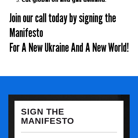
Cut global oil and gas demand.
Join our call today by signing the
Manifesto
For A New Ukraine And A New World!
SIGN THE
MANIFESTO