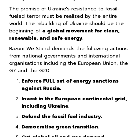
The promise of Ukraine’s resistance to fossil-
fueled terror must be realized by the entire
world. The rebuilding of Ukraine should be the
beginning of
a global movement for clean,
renewable, and safe energy
.
Razom We Stand demands the following actions
from national governments and international
organisations including the European Union, the
G7 and the G20:
Enforce FULL set of energy sanctions
against Russia.
Invest in the European continental grid,
including Ukraine.
Defund the fossil fuel industry.
Democratise green transition.