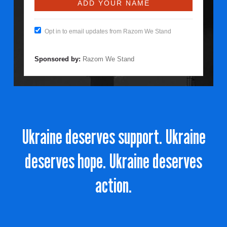
Opt in to email updates from Razom We Stand
Sponsored by:
Razom We Stand
Ukraine deserves support. Ukraine
deserves hope. Ukraine deserves
action.