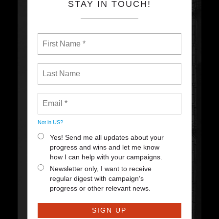
STAY IN TOUCH!
Not in
US
?
Yes! Send me all updates about your
progress and wins and let me know
how I can help with your campaigns.
Newsletter only, I want to receive
regular digest with campaign’s
progress or other relevant news.