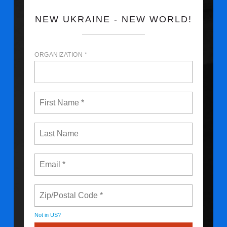
NEW UKRAINE - NEW WORLD!
ORGANIZATION *
Not in
US
?