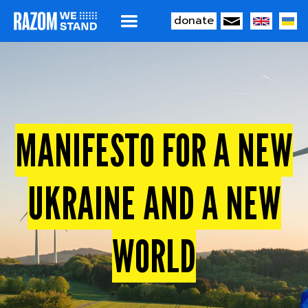
donate
MAIN
Skip
to
NAVIGATION
main
content
MANIFESTO FOR A NEW
UKRAINE AND A NEW
WORLD