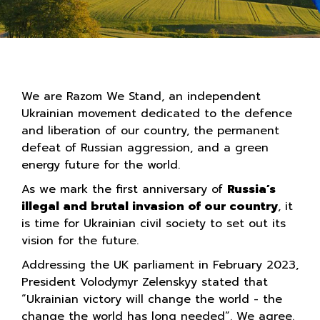
We are Razom We Stand, an independent
Ukrainian movement dedicated to the defence
and liberation of our country, the permanent
defeat of Russian aggression, and a green
energy future for the world.
As we mark the first anniversary of
Russia’s
illegal and brutal invasion of our country
, it
is time for Ukrainian civil society to set out its
vision for the future.
Addressing the UK parliament in February 2023,
President Volodymyr Zelenskyy stated that
“Ukrainian victory will change the world - the
change the world has long needed”. We agree.