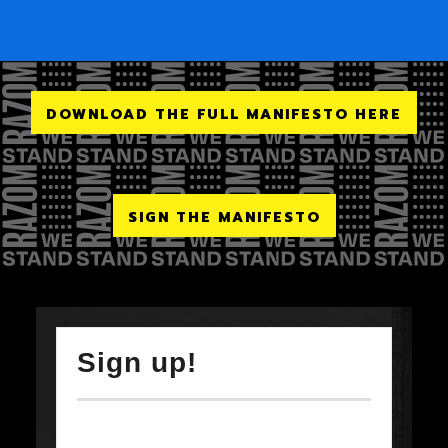
DOWNLOAD THE FULL MANIFESTO HERE
SIGN THE MANIFESTO
Sign up!